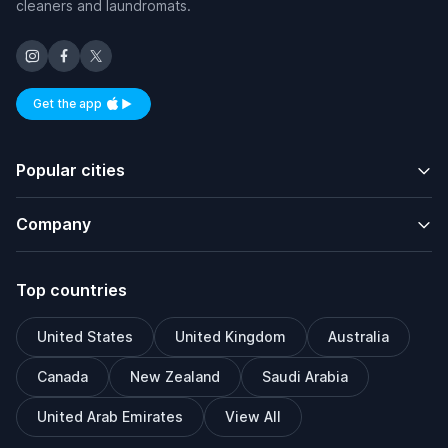
cleaners and laundromats.
Get the app
Available on iOS and Android
Popular cities
Company
Top countries
United States
United Kingdom
Australia
Canada
New Zealand
Saudi Arabia
United Arab Emirates
View All