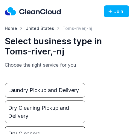
Join
Home
United States
Toms-river,-nj
Select business type in
Toms-river,-nj
Choose the right service for you
Laundry Pickup and Delivery
Dry Cleaning Pickup and
Delivery
Dry Cleaners