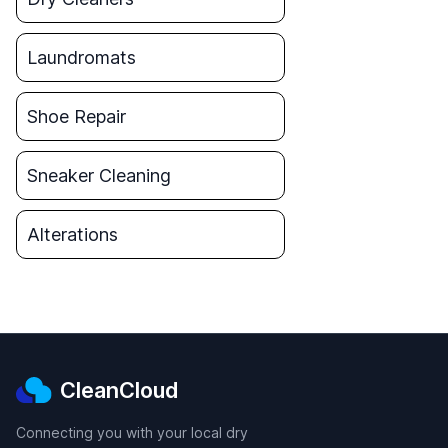
Laundromats
Shoe Repair
Sneaker Cleaning
Alterations
CleanCloud
Connecting you with your local dry