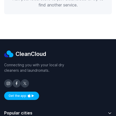
find another service.
CleanCloud
Connecting you with your local dry
cleaners and laundromats.
Get the app
Available on iOS and Android
Popular cities