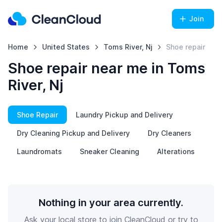
Join
Home
United States
Toms River, Nj
Shoe repair
Shoe repair near me in Toms
River, Nj
Shoe Repair
Laundry Pickup and Delivery
Dry Cleaning Pickup and Delivery
Dry Cleaners
Laundromats
Sneaker Cleaning
Alterations
Nothing in your area currently.
Ask your local store to join CleanCloud or try to