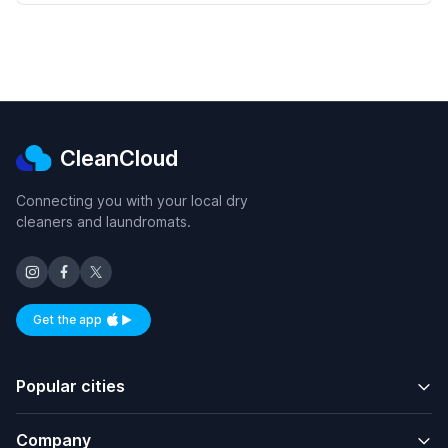
CleanCloud
Connecting you with your local dry
cleaners and laundromats.
Get the app
Available on iOS and Android
Popular cities
Company