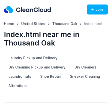
Join
Home
United States
Thousand Oak
Index.html
Index.html near me in
Thousand Oak
Laundry Pickup and Delivery
Dry Cleaning Pickup and Delivery
Dry Cleaners
Laundromats
Shoe Repair
Sneaker Cleaning
Alterations