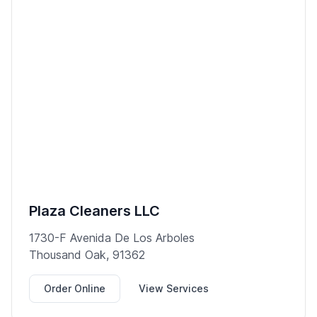
Plaza Cleaners LLC
1730-F Avenida De Los Arboles
Thousand Oak, 91362
Order Online
View Services