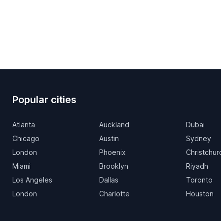
Popular cities
Atlanta
Auckland
Dubai
Chicago
Austin
Sydney
London
Phoenix
Christchur
Miami
Brooklyn
Riyadh
Los Angeles
Dallas
Toronto
London
Charlotte
Houston