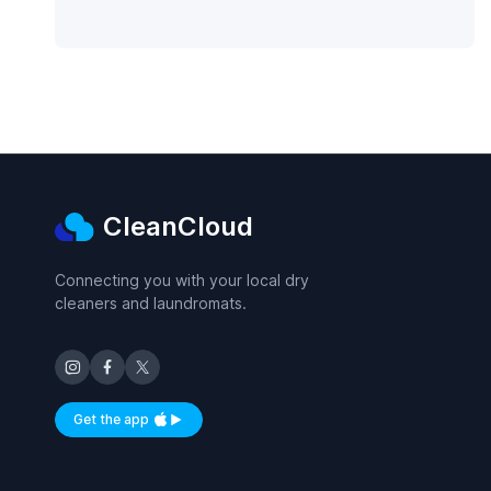
CleanCloud
Connecting you with your local dry
cleaners and laundromats.
Get the app
Available on iOS and Android