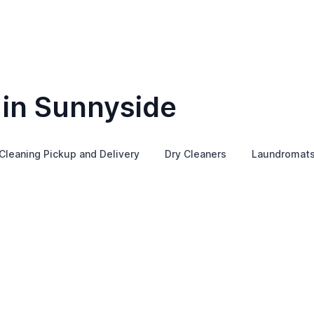
 in Sunnyside
Cleaning Pickup and Delivery
Dry Cleaners
Laundromat