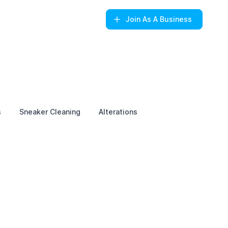
Join
As A Business
s
Sneaker Cleaning
Alterations