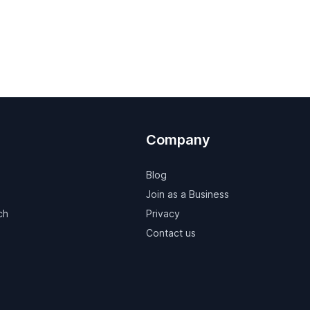
Company
Blog
Join as a Business
ch
Privacy
Contact us