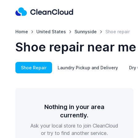
Home
United States
Sunnyside
Shoe repair
Shoe repair near me
Shoe Repair
Laundry Pickup and Delivery
Dry 
Nothing in your area
currently.
Ask your local store to join CleanCloud
or try to find another service.