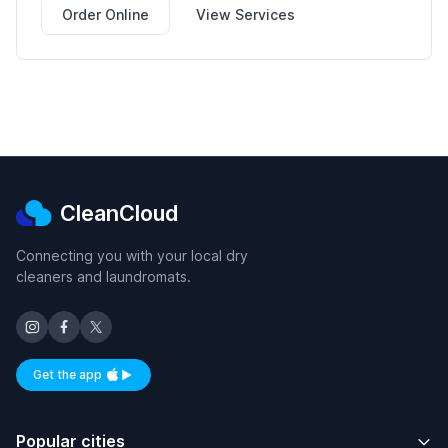
Order Online
View Services
CleanCloud
Connecting you with your local dry
cleaners and laundromats.
Get the app
Available on iOS and Android
Popular cities