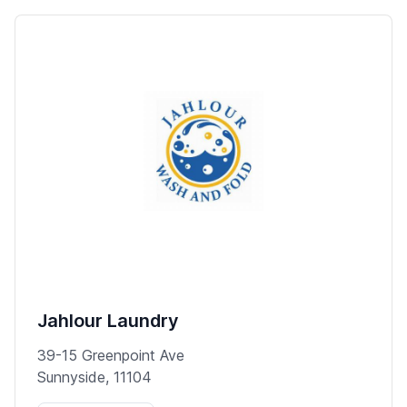
Jahlour Laundry
39-15 Greenpoint Ave
Sunnyside, 11104