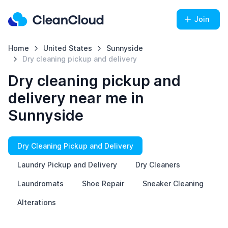
Join
Home
United States
Sunnyside
Dry cleaning pickup and delivery
Dry cleaning pickup and
delivery near me in
Sunnyside
Dry Cleaning Pickup and Delivery
Laundry Pickup and Delivery
Dry Cleaners
Laundromats
Shoe Repair
Sneaker Cleaning
Alterations