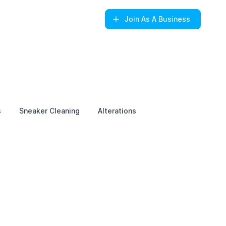
Join
As A Business
s
Sneaker Cleaning
Alterations