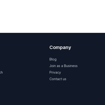
Company
Blog
Join as a Business
ch
Privacy
Contact us