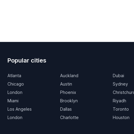
Popular cities
Atlanta
Auckland
Dubai
Chicago
Austin
Sydney
London
Phoenix
Christchur
Miami
Brooklyn
Riyadh
Los Angeles
Dallas
Toronto
London
Charlotte
Houston