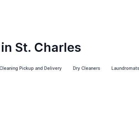
in St. Charles
Cleaning Pickup and Delivery
Dry Cleaners
Laundromat