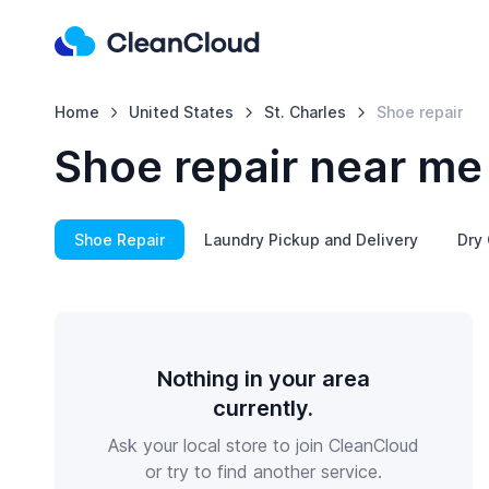
Home
United States
St. Charles
Shoe repair
Shoe repair near me 
Shoe Repair
Laundry Pickup and Delivery
Dry 
Nothing in your area
currently.
Ask your local store to join CleanCloud
or try to find another service.