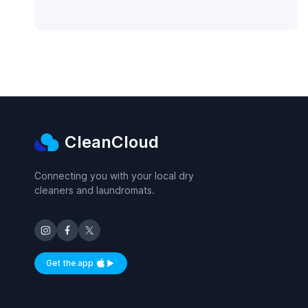
CleanCloud
Connecting you with your local dry
cleaners and laundromats.
Get the app
Available on iOS and Android