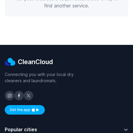
find another service.
CleanCloud
Connecting you with your local dry
cleaners and laundromats.
Get the app
Available on iOS and Android
Popular cities