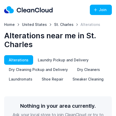
Join
Home
United States
St. Charles
Alterations
Alterations near me in St.
Charles
Alterations
Laundry Pickup and Delivery
Dry Cleaning Pickup and Delivery
Dry Cleaners
Laundromats
Shoe Repair
Sneaker Cleaning
Nothing in your area currently.
Ask your local store to join CleanCloud or try to