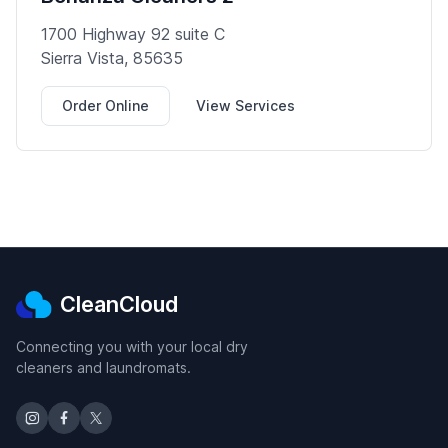
1700 Highway 92 suite C
Sierra Vista, 85635
Order Online
View Services
CleanCloud
Connecting you with your local dry
cleaners and laundromats.