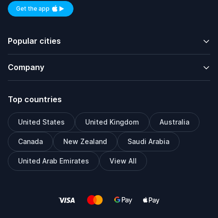
Get the app
Available on iOS and Android
Popular cities
Company
Top countries
United States
United Kingdom
Australia
Canada
New Zealand
Saudi Arabia
United Arab Emirates
View All