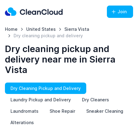
Join
Home
United States
Sierra Vista
Dry cleaning pickup and delivery
Dry cleaning pickup and
delivery near me in Sierra
Vista
Dry Cleaning Pickup and Delivery
Laundry Pickup and Delivery
Dry Cleaners
Laundromats
Shoe Repair
Sneaker Cleaning
Alterations