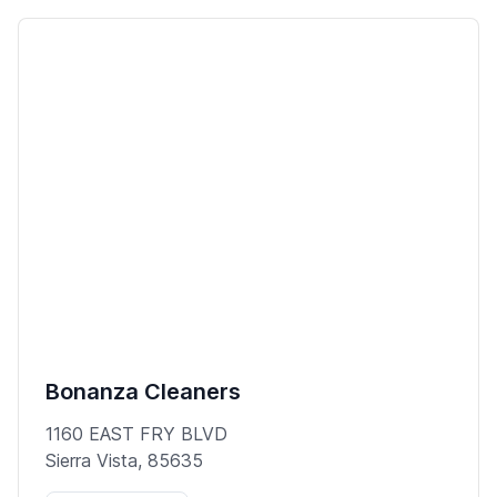
Bonanza Cleaners
1160 EAST FRY BLVD
Sierra Vista, 85635