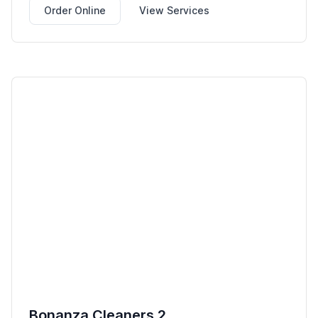
Order Online
View Services
Bonanza Cleaners 2