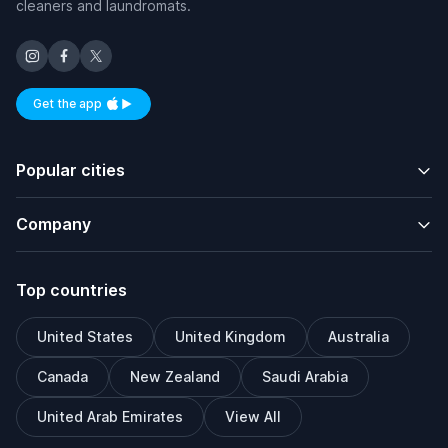
cleaners and laundromats.
Get the app
Available on iOS and Android
Popular cities
Company
Top countries
United States
United Kingdom
Australia
Canada
New Zealand
Saudi Arabia
United Arab Emirates
View All