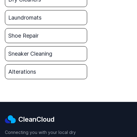
Laundromats
Shoe Repair
Sneaker Cleaning
Alterations
CleanCloud
Connecting you with your local dry