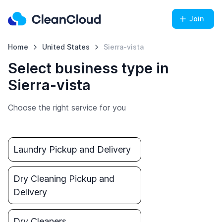
Join
Home
United States
Sierra-vista
Select business type in
Sierra-vista
Choose the right service for you
Laundry Pickup and Delivery
Dry Cleaning Pickup and
Delivery
Dry Cleaners