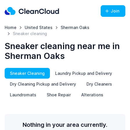
Join
Home
United States
Sherman Oaks
Sneaker cleaning
Sneaker cleaning near me in
Sherman Oaks
Sneaker Cleaning
Laundry Pickup and Delivery
Dry Cleaning Pickup and Delivery
Dry Cleaners
Laundromats
Shoe Repair
Alterations
Nothing in your area currently.