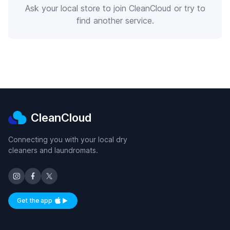
Ask your local store to join CleanCloud or try to
find another service.
CleanCloud
Connecting you with your local dry
cleaners and laundromats.
Get the app
Available on iOS and Android