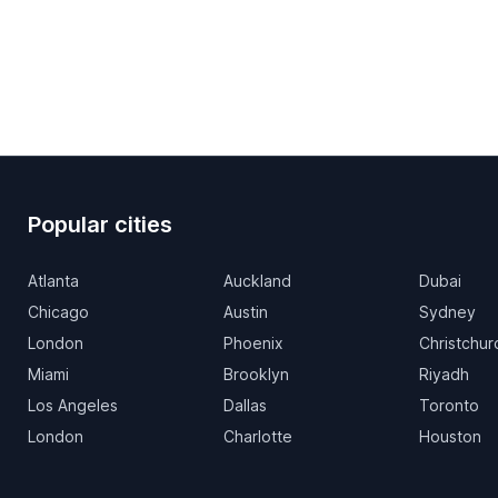
Popular cities
Atlanta
Auckland
Dubai
Chicago
Austin
Sydney
London
Phoenix
Christchur
Miami
Brooklyn
Riyadh
Los Angeles
Dallas
Toronto
London
Charlotte
Houston