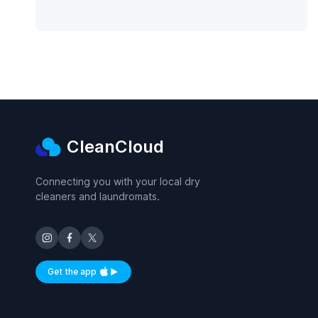
CleanCloud
Connecting you with your local dry
cleaners and laundromats.
Get the app
Available on iOS and Android