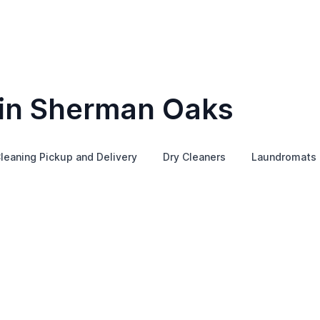
 in Sherman Oaks
leaning Pickup and Delivery
Dry Cleaners
Laundromats