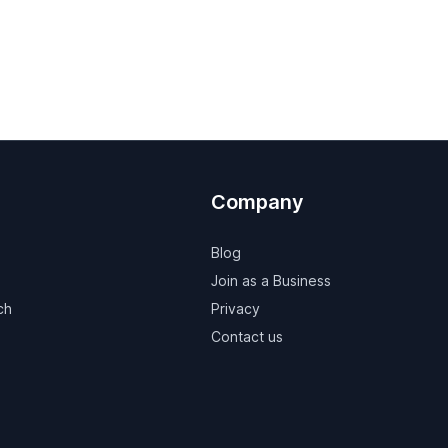
Company
Blog
Join as a Business
ch
Privacy
Contact us