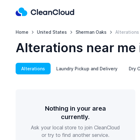
Home
United States
Sherman Oaks
Alterations
Alterations near me
Alterations
Laundry Pickup and Delivery
Dry C
Nothing in your area
currently.
Ask your local store to join CleanCloud
or try to find another service.