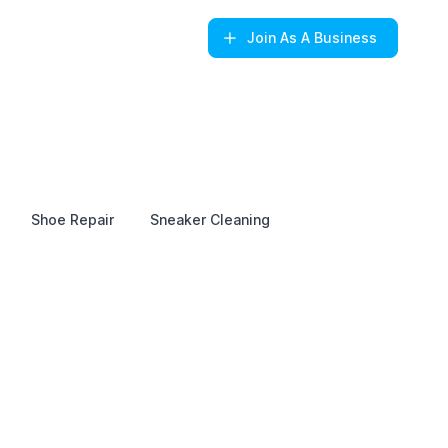
Join
As A Business
Shoe Repair
Sneaker Cleaning