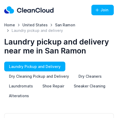
Join
Home
United States
San Ramon
Laundry pickup and delivery
Laundry pickup and delivery
near me in San Ramon
Laundry Pickup and Delivery
Dry Cleaning Pickup and Delivery
Dry Cleaners
Laundromats
Shoe Repair
Sneaker Cleaning
Alterations