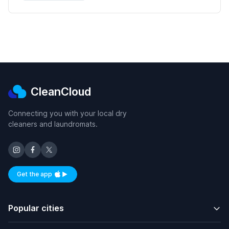
CleanCloud
Connecting you with your local dry
cleaners and laundromats.
Get the app
Available on iOS and Android
Popular cities