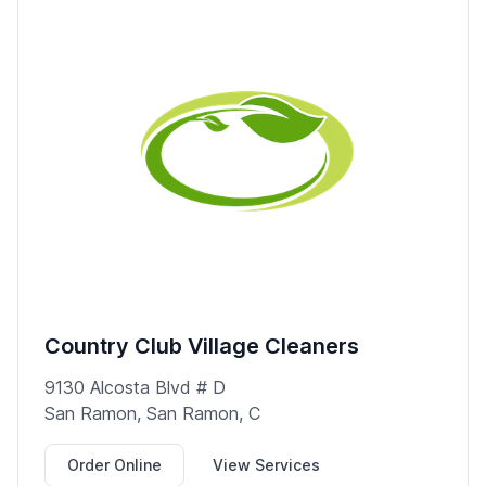
Country Club Village Cleaners
9130 Alcosta Blvd # D
San Ramon, San Ramon, C
Order Online
View Services