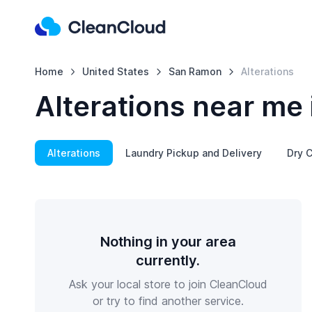
Home
United States
San Ramon
Alterations
Alterations near me
Alterations
Laundry Pickup and Delivery
Dry C
Nothing in your area
currently.
Ask your local store to join CleanCloud
or try to find another service.