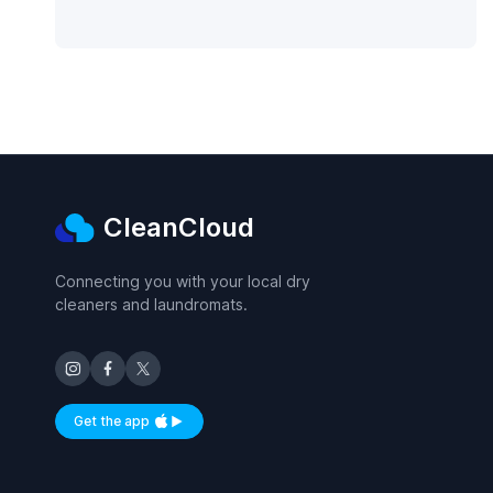
CleanCloud
Connecting you with your local dry
cleaners and laundromats.
Get the app
Available on iOS and Android