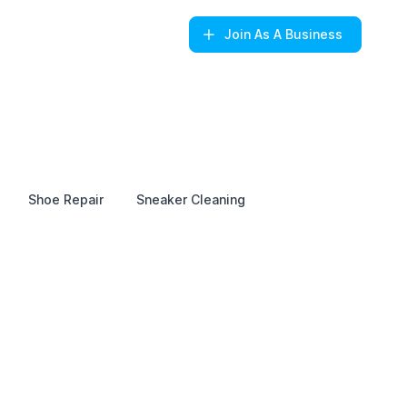
Join
As A Business
Shoe Repair
Sneaker Cleaning