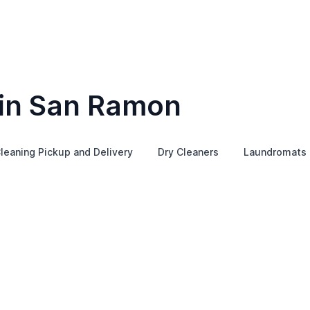
 in San Ramon
leaning Pickup and Delivery
Dry Cleaners
Laundromats