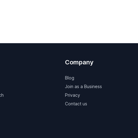
Company
Blog
Join as a Business
ch
Privacy
Contact us