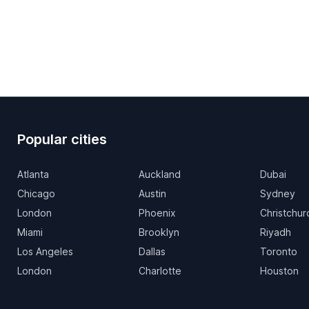
Popular cities
Atlanta
Auckland
Dubai
Chicago
Austin
Sydney
London
Phoenix
Christchur
Miami
Brooklyn
Riyadh
Los Angeles
Dallas
Toronto
London
Charlotte
Houston