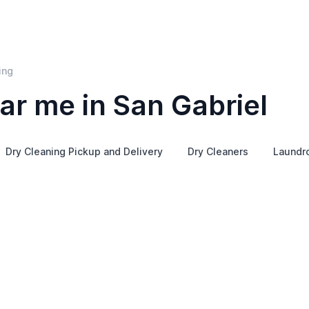
ing
ar me in San Gabriel
Dry Cleaning Pickup and Delivery
Dry Cleaners
Laundr