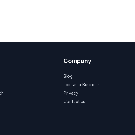
Company
Blog
Join as a Business
ch
Privacy
Contact us