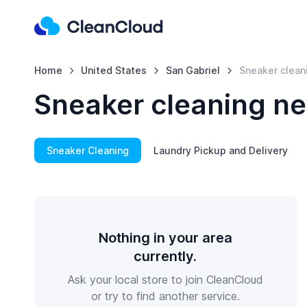
Home
United States
San Gabriel
Sneaker clean
Sneaker cleaning ne
Sneaker Cleaning
Laundry Pickup and Delivery
Nothing in your area
currently.
Ask your local store to join CleanCloud
or try to find another service.