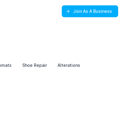
Join
As A Business
omats
Shoe Repair
Alterations