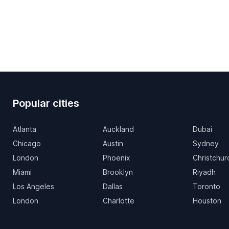
Popular cities
Atlanta
Auckland
Dubai
Chicago
Austin
Sydney
London
Phoenix
Christchur
Miami
Brooklyn
Riyadh
Los Angeles
Dallas
Toronto
London
Charlotte
Houston