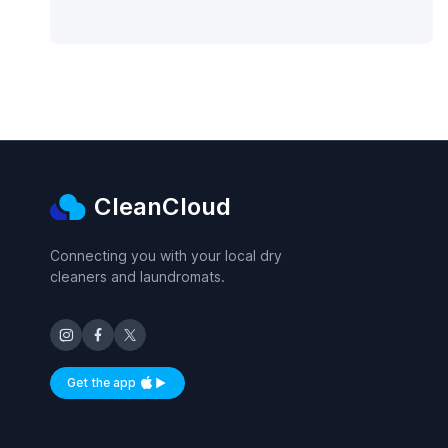
CleanCloud
Connecting you with your local dry
cleaners and laundromats.
Get the app
Available on iOS and Android