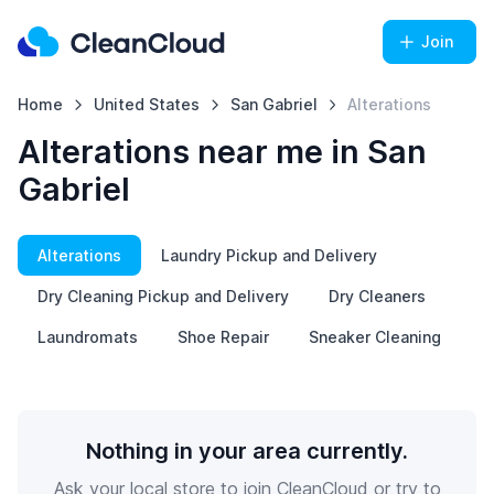
Join
Home
United States
San Gabriel
Alterations
Alterations near me in San
Gabriel
Alterations
Laundry Pickup and Delivery
Dry Cleaning Pickup and Delivery
Dry Cleaners
Laundromats
Shoe Repair
Sneaker Cleaning
Nothing in your area currently.
Ask your local store to join CleanCloud or try to