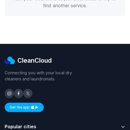
find another service.
CleanCloud
Connecting you with your local dry
cleaners and laundromats.
Get the app
Available on iOS and Android
Popular cities