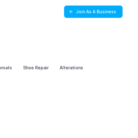
Join
As A Business
omats
Shoe Repair
Alterations