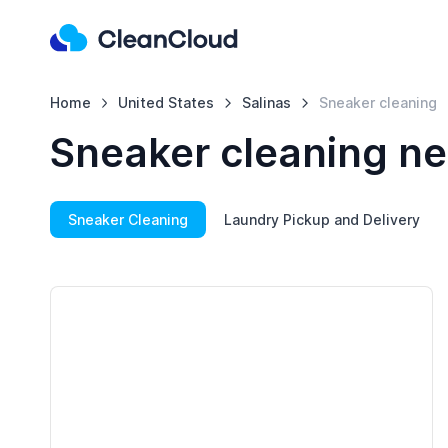
Home
United States
Salinas
Sneaker cleaning
Sneaker cleaning ne
Sneaker Cleaning
Laundry Pickup and Delivery