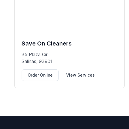
Save On Cleaners
35 Plaza Cir
Salinas, 93901
Order Online
View Services