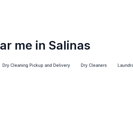
ar me in Salinas
Dry Cleaning Pickup and Delivery
Dry Cleaners
Laundr