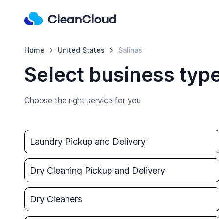
Home
United States
Salinas
Select business type
Choose the right service for you
Laundry Pickup and Delivery
Dry Cleaning Pickup and Delivery
Dry Cleaners