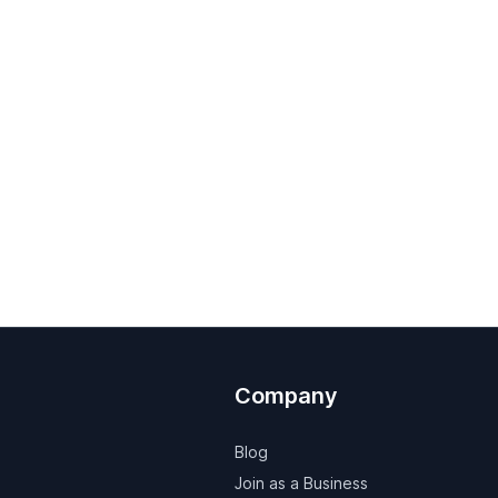
Company
Blog
Join as a Business