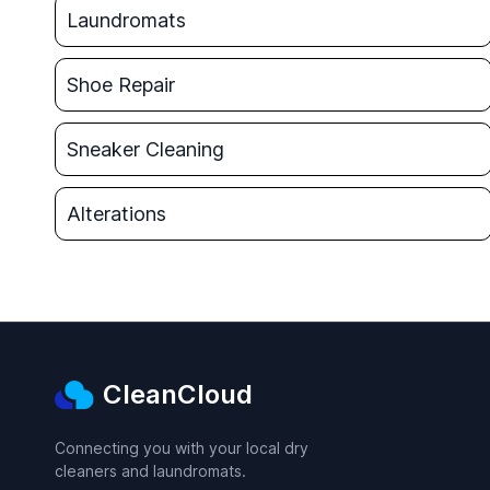
Laundromats
Shoe Repair
Sneaker Cleaning
Alterations
CleanCloud
Connecting you with your local dry
cleaners and laundromats.