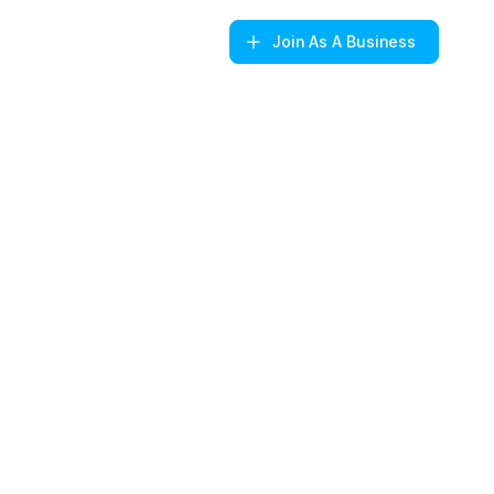
Join
As A Business