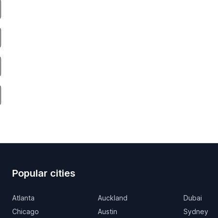
Popular cities
Atlanta
Auckland
Dubai
Chicago
Austin
Sydney