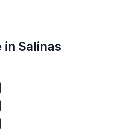
 in Salinas