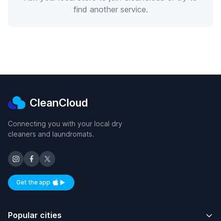
find another service.
CleanCloud
Connecting you with your local dry
cleaners and laundromats.
Get the app
Available on iOS and Android
Popular cities