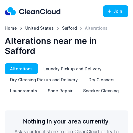
Join
Home
United States
Safford
Alterations
Alterations near me in
Safford
Alterations
Laundry Pickup and Delivery
Dry Cleaning Pickup and Delivery
Dry Cleaners
Laundromats
Shoe Repair
Sneaker Cleaning
Nothing in your area currently.
Ask your local store to join CleanCloud or try to