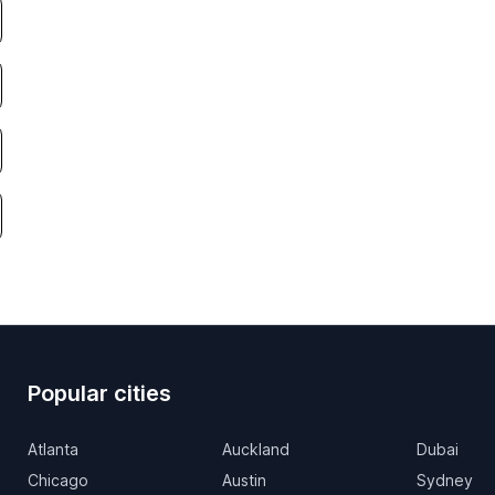
Popular cities
Atlanta
Auckland
Dubai
Chicago
Austin
Sydney