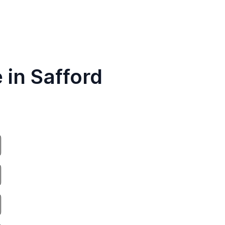
 in Safford