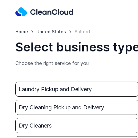
Home
United States
Safford
Select business type
Choose the right service for you
Laundry Pickup and Delivery
Dry Cleaning Pickup and Delivery
Dry Cleaners