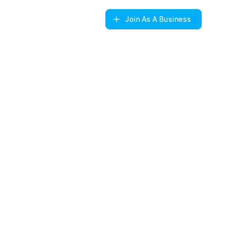
Join
As A Business