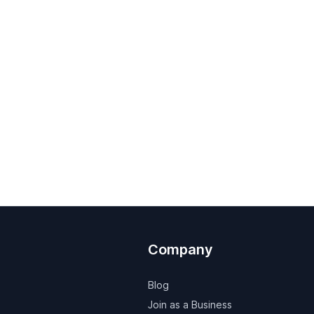
Company
Blog
Join as a Business