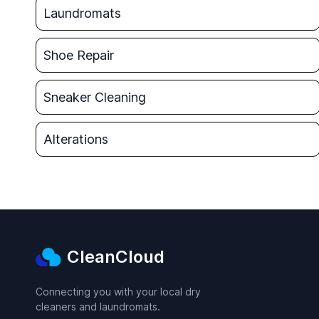
Laundromats
Shoe Repair
Sneaker Cleaning
Alterations
CleanCloud
Connecting you with your local dry
cleaners and laundromats.