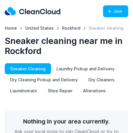
Join
Home
United States
Rockford
Sneaker cleaning
Sneaker cleaning near me in
Rockford
Sneaker Cleaning
Laundry Pickup and Delivery
Dry Cleaning Pickup and Delivery
Dry Cleaners
Laundromats
Shoe Repair
Alterations
Nothing in your area currently.
Ask your local store to join CleanCloud or try to