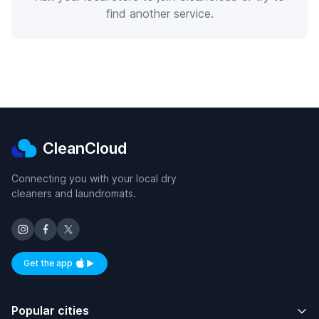
find another service.
CleanCloud
Connecting you with your local dry
cleaners and laundromats.
Get the app
Available on iOS and Android
Popular cities