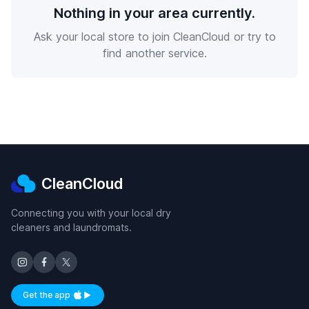
Nothing in your area currently.
Ask your local store to join CleanCloud or try to
find another service.
CleanCloud
Connecting you with your local dry
cleaners and laundromats.
Get the app
Available on iOS and Android