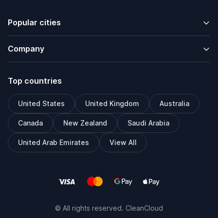
Popular cities
Company
Top countries
United States
United Kingdom
Australia
Canada
New Zealand
Saudi Arabia
United Arab Emirates
View All
© All rights reserved. CleanCloud