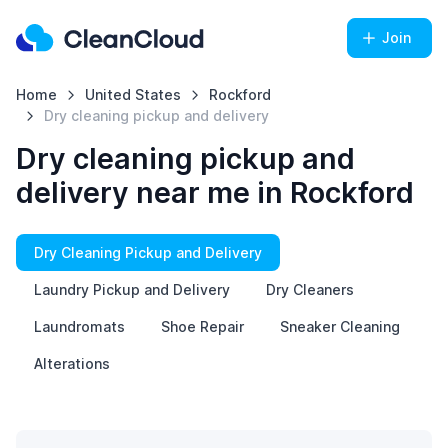
Join
Home
United States
Rockford
Dry cleaning pickup and delivery
Dry cleaning pickup and
delivery near me in Rockford
Dry Cleaning Pickup and Delivery
Laundry Pickup and Delivery
Dry Cleaners
Laundromats
Shoe Repair
Sneaker Cleaning
Alterations