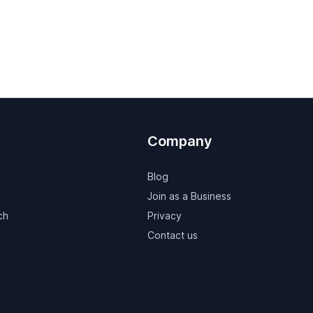
Company
Blog
Join as a Business
ch
Privacy
Contact us