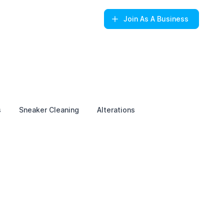
Join
As A Business
s
Sneaker Cleaning
Alterations