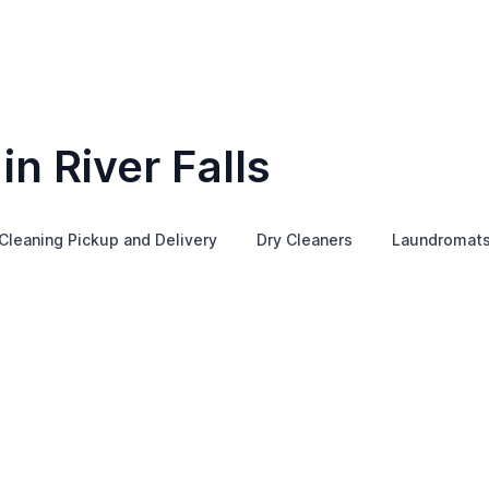
in River Falls
Cleaning Pickup and Delivery
Dry Cleaners
Laundromat