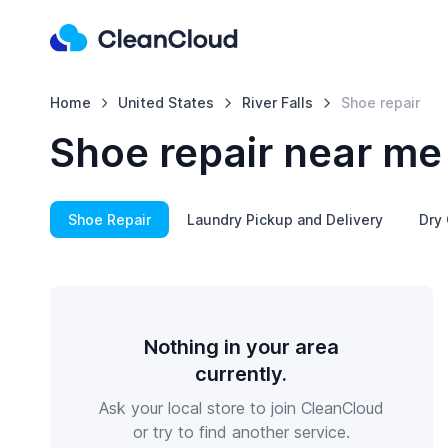
Home
United States
River Falls
Shoe repair
Shoe repair near me 
Shoe Repair
Laundry Pickup and Delivery
Dry 
Nothing in your area
currently.
Ask your local store to join CleanCloud
or try to find another service.