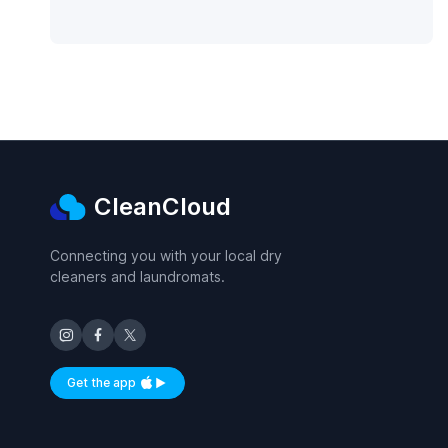
CleanCloud
Connecting you with your local dry
cleaners and laundromats.
Get the app
Available on iOS and Android