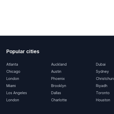
Popular cities
Atlanta
Auckland
Dubai
Chicago
Austin
Sydney
London
Phoenix
Christchur
Miami
Brooklyn
Riyadh
Los Angeles
Dallas
Toronto
London
Charlotte
Houston