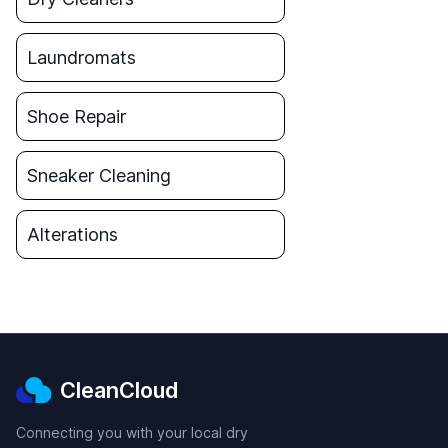
Laundromats
Shoe Repair
Sneaker Cleaning
Alterations
CleanCloud
Connecting you with your local dry