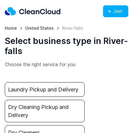
Join
Home
United States
River-falls
Select business type in River-
falls
Choose the right service for you
Laundry Pickup and Delivery
Dry Cleaning Pickup and
Delivery
Dry Cleaners