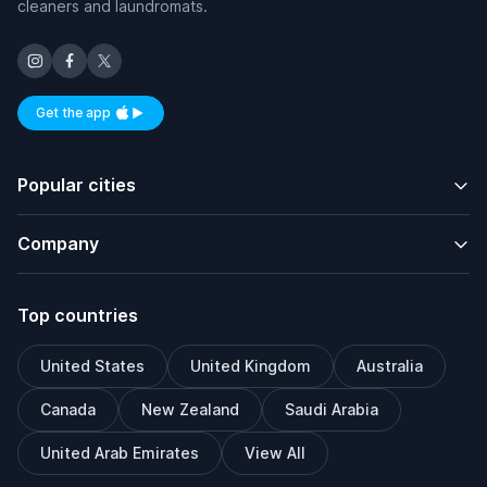
cleaners and laundromats.
Get the app
Available on iOS and Android
Popular cities
Company
Top countries
United States
United Kingdom
Australia
Canada
New Zealand
Saudi Arabia
United Arab Emirates
View All