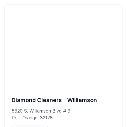
Diamond Cleaners - Williamson
5820 S. Williamson Blvd # 3
Port Orange, 32128