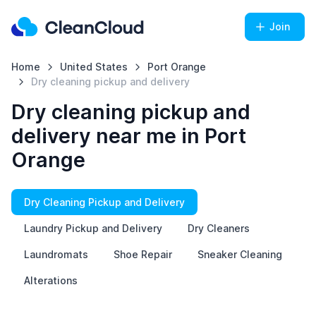
Join
Home
United States
Port Orange
Dry cleaning pickup and delivery
Dry cleaning pickup and
delivery near me in Port
Orange
Dry Cleaning Pickup and Delivery
Laundry Pickup and Delivery
Dry Cleaners
Laundromats
Shoe Repair
Sneaker Cleaning
Alterations