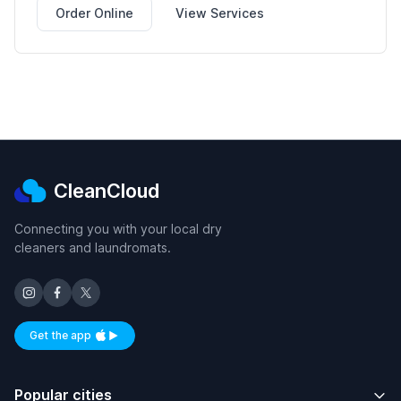
Order Online
View Services
CleanCloud
Connecting you with your local dry
cleaners and laundromats.
Get the app
Available on iOS and Android
Popular cities