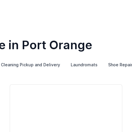
e in Port Orange
 Cleaning Pickup and Delivery
Laundromats
Shoe Repai