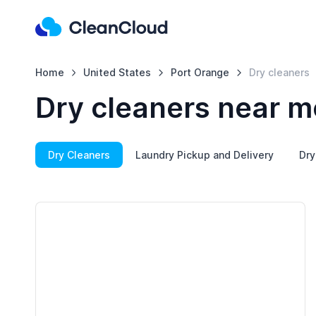
Home
United States
Port Orange
Dry cleaners
Dry cleaners near m
Dry Cleaners
Laundry Pickup and Delivery
Dry