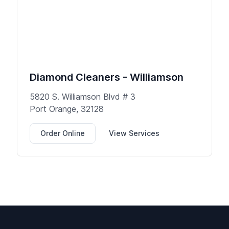
Diamond Cleaners - Williamson
5820 S. Williamson Blvd # 3
Port Orange, 32128
Order Online
View Services