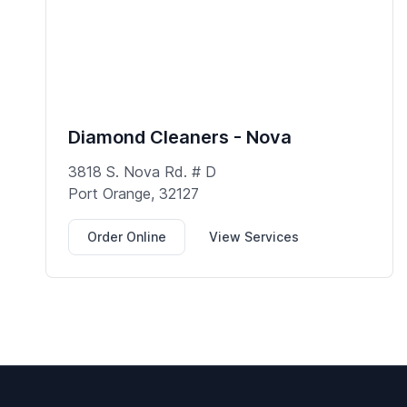
Diamond Cleaners - Nova
3818 S. Nova Rd. # D
Port Orange, 32127
Order Online
View Services