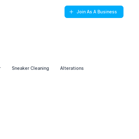
Join
As A Business
r
Sneaker Cleaning
Alterations