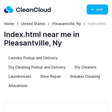
Join
Home
United States
Pleasantville, Ny
Index.html
Index.html near me in
Pleasantville, Ny
Laundry Pickup and Delivery
Dry Cleaning Pickup and Delivery
Dry Cleaners
Laundromats
Shoe Repair
Sneaker Cleaning
Alterations