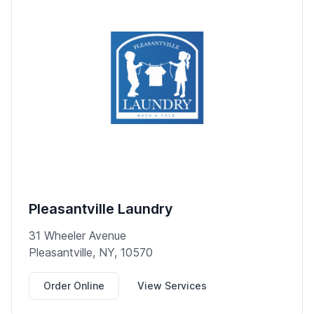
Pleasantville Laundry
31 Wheeler Avenue
Pleasantville, NY, 10570
Order Online
View Services