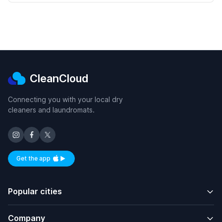
CleanCloud
Connecting you with your local dry
cleaners and laundromats.
Get the app
Available on iOS and Android
Popular cities
Company