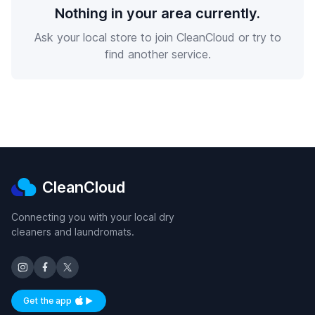
Nothing in your area currently.
Ask your local store to join CleanCloud or try to
find another service.
CleanCloud
Connecting you with your local dry
cleaners and laundromats.
Get the app
Available on iOS and Android