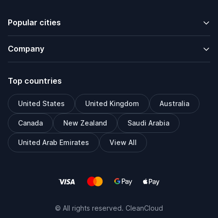
Popular cities
Company
Top countries
United States
United Kingdom
Australia
Canada
New Zealand
Saudi Arabia
United Arab Emirates
View All
© All rights reserved. CleanCloud