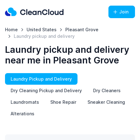
Join
Home
United States
Pleasant Grove
Laundry pickup and delivery
Laundry pickup and delivery
near me in Pleasant Grove
Laundry Pickup and Delivery
Dry Cleaning Pickup and Delivery
Dry Cleaners
Laundromats
Shoe Repair
Sneaker Cleaning
Alterations