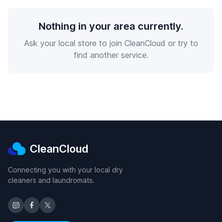
Nothing in your area currently.
Ask your local store to join CleanCloud or try to
find another service.
CleanCloud
Connecting you with your local dry
cleaners and laundromats.