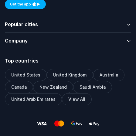
Get the app
Available on iOS and Android
Popular cities
Company
Top countries
United States
United Kingdom
Australia
Canada
New Zealand
Saudi Arabia
United Arab Emirates
View All