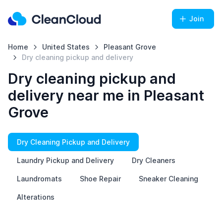
Join
Home
United States
Pleasant Grove
Dry cleaning pickup and delivery
Dry cleaning pickup and
delivery near me in Pleasant
Grove
Dry Cleaning Pickup and Delivery
Laundry Pickup and Delivery
Dry Cleaners
Laundromats
Shoe Repair
Sneaker Cleaning
Alterations