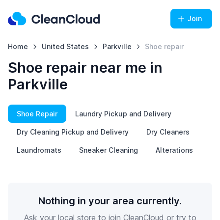
Join
Home
United States
Parkville
Shoe repair
Shoe repair near me in
Parkville
Shoe Repair
Laundry Pickup and Delivery
Dry Cleaning Pickup and Delivery
Dry Cleaners
Laundromats
Sneaker Cleaning
Alterations
Nothing in your area currently.
Ask your local store to join CleanCloud or try to