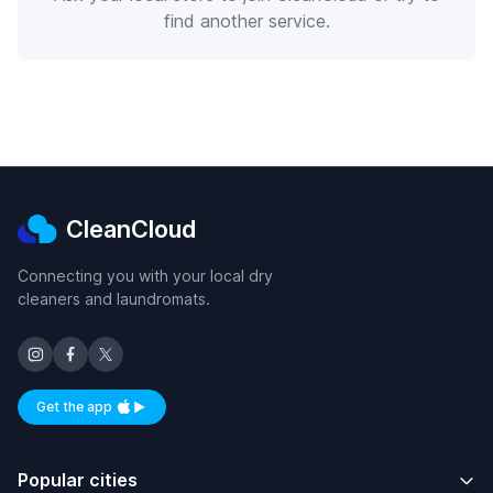
find another service.
CleanCloud
Connecting you with your local dry
cleaners and laundromats.
Get the app
Available on iOS and Android
Popular cities