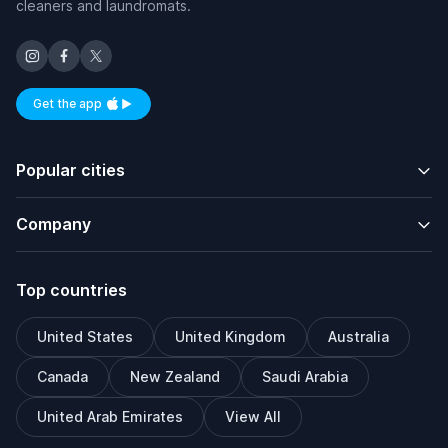
cleaners and laundromats.
Get the app
Available on iOS and Android
Popular cities
Company
Top countries
United States
United Kingdom
Australia
Canada
New Zealand
Saudi Arabia
United Arab Emirates
View All