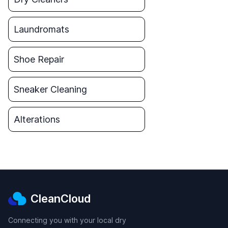
Laundromats
Shoe Repair
Sneaker Cleaning
Alterations
CleanCloud
Connecting you with your local dry