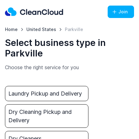
Join
Home
United States
Parkville
Select business type in
Parkville
Choose the right service for you
Laundry Pickup and Delivery
Dry Cleaning Pickup and
Delivery
Dry Cleaners