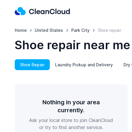
Home
United States
Park City
Shoe repair
Shoe repair near me 
Shoe Repair
Laundry Pickup and Delivery
Dry 
Nothing in your area
currently.
Ask your local store to join CleanCloud
or try to find another service.