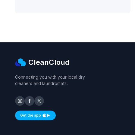
CleanCloud
Connecting you with your local dry
cleaners and laundromats.
Get the app
Available on iOS and Android