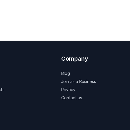
Company
Blog
Join as a Business
ch
Privacy
Contact us