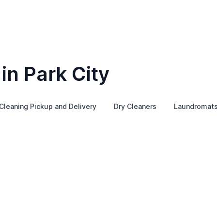
in Park City
Cleaning Pickup and Delivery
Dry Cleaners
Laundromat