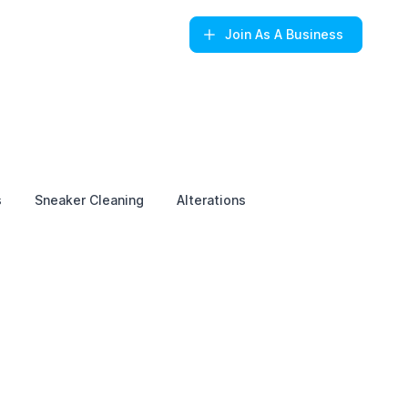
Join
As A Business
s
Sneaker Cleaning
Alterations