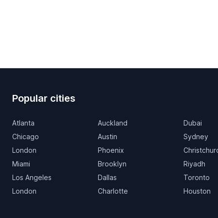
Popular cities
Atlanta
Auckland
Dubai
Chicago
Austin
Sydney
London
Phoenix
Christchur
Miami
Brooklyn
Riyadh
Los Angeles
Dallas
Toronto
London
Charlotte
Houston