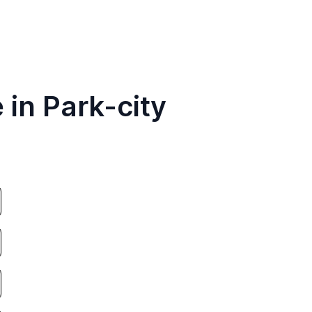
 in Park-city