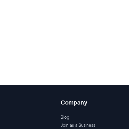
Company
Blog
Join as a Business