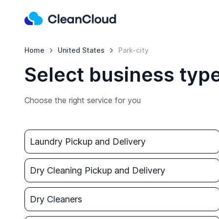
Home
United States
Park-city
Select business type
Choose the right service for you
Laundry Pickup and Delivery
Dry Cleaning Pickup and Delivery
Dry Cleaners