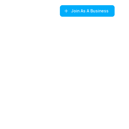
Join
As A Business