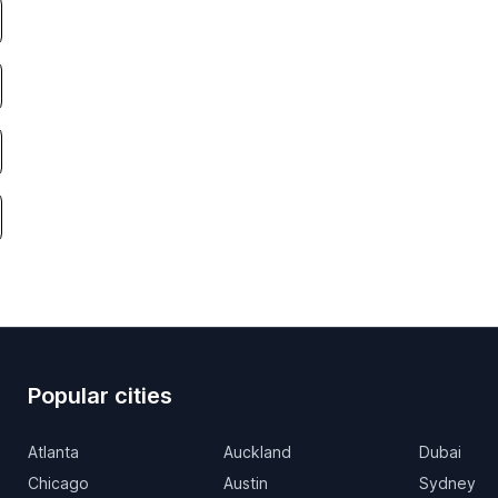
Popular cities
Atlanta
Auckland
Dubai
Chicago
Austin
Sydney