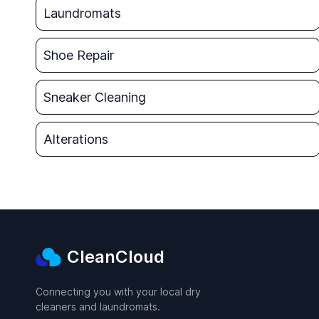
Laundromats
Shoe Repair
Sneaker Cleaning
Alterations
CleanCloud
Connecting you with your local dry
cleaners and laundromats.