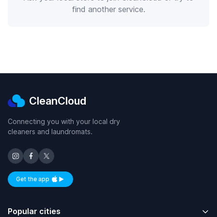
find another service.
CleanCloud
Connecting you with your local dry
cleaners and laundromats.
Get the app
Available on iOS and Android
Popular cities