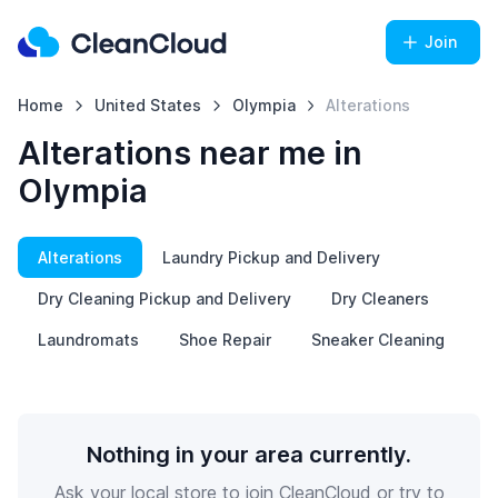
Join
Home
United States
Olympia
Alterations
Alterations near me in
Olympia
Alterations
Laundry Pickup and Delivery
Dry Cleaning Pickup and Delivery
Dry Cleaners
Laundromats
Shoe Repair
Sneaker Cleaning
Nothing in your area currently.
Ask your local store to join CleanCloud or try to