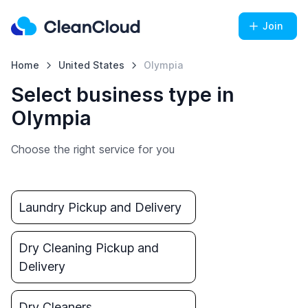
Join
Home
United States
Olympia
Select business type in
Olympia
Choose the right service for you
Laundry Pickup and Delivery
Dry Cleaning Pickup and
Delivery
Dry Cleaners