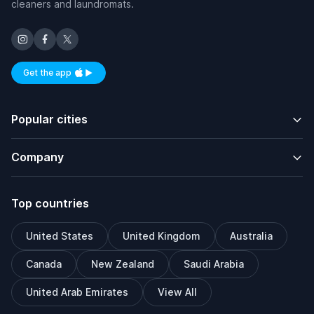
cleaners and laundromats.
Get the app
Available on iOS and Android
Popular cities
Company
Top countries
United States
United Kingdom
Australia
Canada
New Zealand
Saudi Arabia
United Arab Emirates
View All