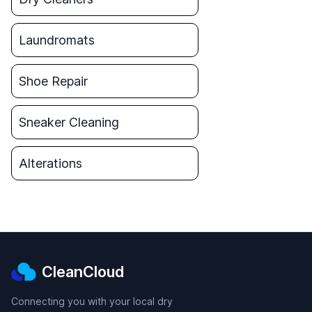
Laundromats
Shoe Repair
Sneaker Cleaning
Alterations
CleanCloud
Connecting you with your local dry