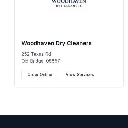
Woodhaven Dry Cleaners
252 Texas Rd
Old Bridge, 08857
Order Online
View Services