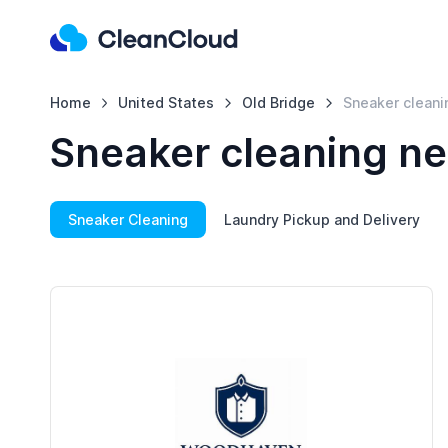
Home
United States
Old Bridge
Sneaker cleani
Sneaker cleaning ne
Sneaker Cleaning
Laundry Pickup and Delivery