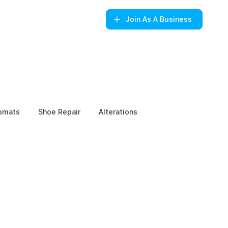
Join
As A Business
omats
Shoe Repair
Alterations