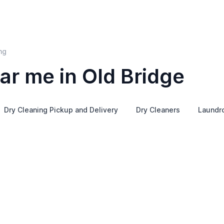
ng
ar me in Old Bridge
Dry Cleaning Pickup and Delivery
Dry Cleaners
Laundr