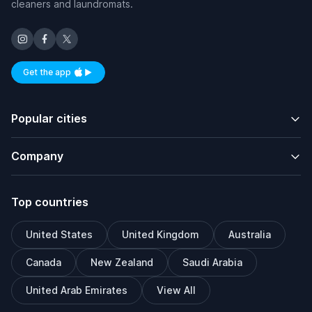
cleaners and laundromats.
Get the app
Available on iOS and Android
Popular cities
Company
Top countries
United States
United Kingdom
Australia
Canada
New Zealand
Saudi Arabia
United Arab Emirates
View All