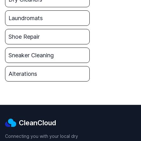
Laundromats
Shoe Repair
Sneaker Cleaning
Alterations
CleanCloud
Connecting you with your local dry