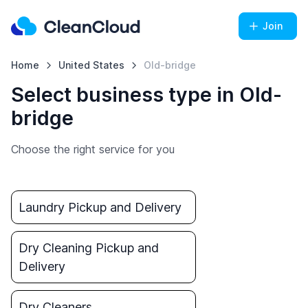
Join
Home
United States
Old-bridge
Select business type in Old-
bridge
Choose the right service for you
Laundry Pickup and Delivery
Dry Cleaning Pickup and
Delivery
Dry Cleaners