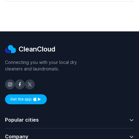
CleanCloud
Connecting you with your local dry
cleaners and laundromats.
Get the app
Available on iOS and Android
Popular cities
Company