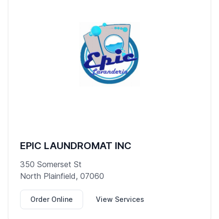
EPIC LAUNDROMAT INC
350 Somerset St
North Plainfield, 07060
Order Online
View Services