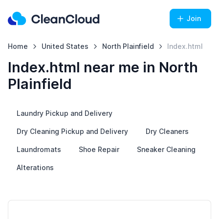
Join
Home
United States
North Plainfield
Index.html
Index.html near me in North
Plainfield
Laundry Pickup and Delivery
Dry Cleaning Pickup and Delivery
Dry Cleaners
Laundromats
Shoe Repair
Sneaker Cleaning
Alterations