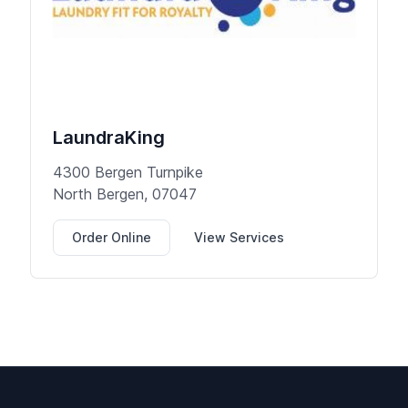
LaundraKing
4300 Bergen Turnpike
North Bergen, 07047
Order Online
View Services