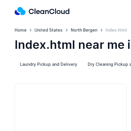
Home
United States
North Bergen
Index.html
Index.html near me 
Laundry Pickup and Delivery
Dry Cleaning Pickup 