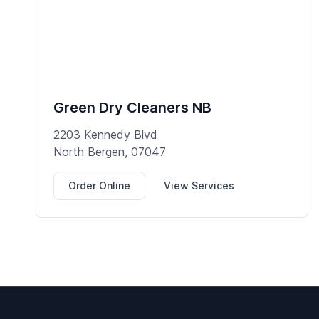
Green Dry Cleaners NB
2203 Kennedy Blvd
North Bergen, 07047
Order Online
View Services