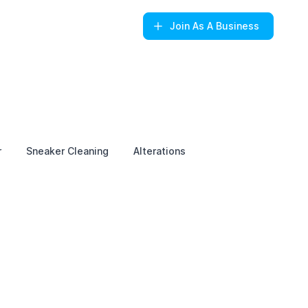
Join
As A Business
r
Sneaker Cleaning
Alterations