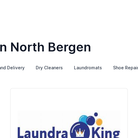
in North Bergen
and Delivery
Dry Cleaners
Laundromats
Shoe Repai