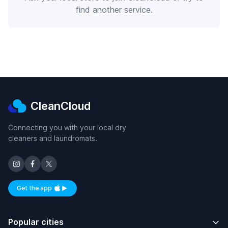
find another service.
CleanCloud
Connecting you with your local dry
cleaners and laundromats.
Get the app
Available on iOS and Android
Popular cities