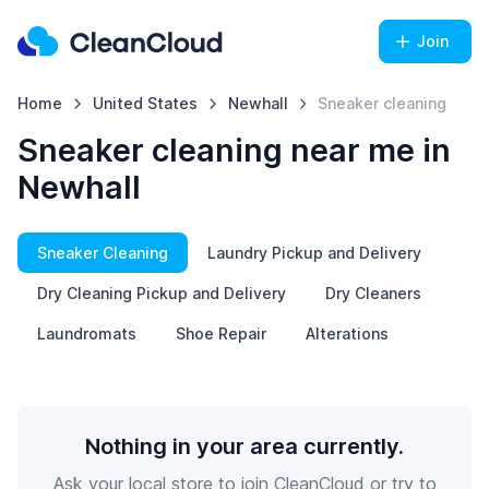
Join
Home
United States
Newhall
Sneaker cleaning
Sneaker cleaning near me in
Newhall
Sneaker Cleaning
Laundry Pickup and Delivery
Dry Cleaning Pickup and Delivery
Dry Cleaners
Laundromats
Shoe Repair
Alterations
Nothing in your area currently.
Ask your local store to join CleanCloud or try to