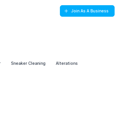
Join
As A Business
r
Sneaker Cleaning
Alterations