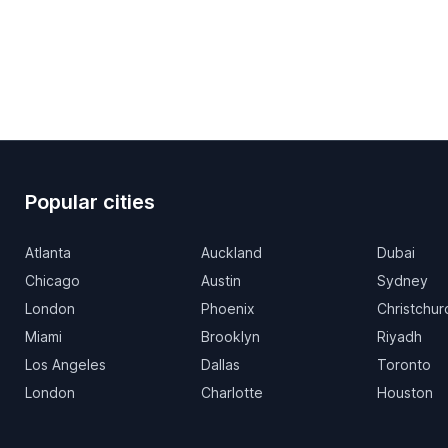
Popular cities
Atlanta
Auckland
Dubai
Chicago
Austin
Sydney
London
Phoenix
Christchur
Miami
Brooklyn
Riyadh
Los Angeles
Dallas
Toronto
London
Charlotte
Houston