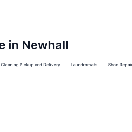
e in Newhall
 Cleaning Pickup and Delivery
Laundromats
Shoe Repai