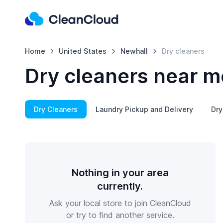
Home
United States
Newhall
Dry cleaners
Dry cleaners near m
Dry Cleaners
Laundry Pickup and Delivery
Dry
Nothing in your area
currently.
Ask your local store to join CleanCloud
or try to find another service.