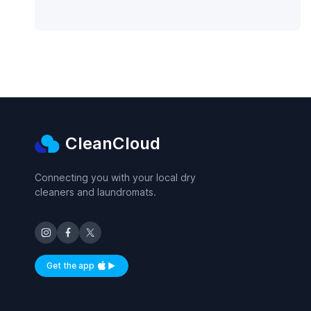
CleanCloud
Connecting you with your local dry
cleaners and laundromats.
Get the app
Available on iOS and Android