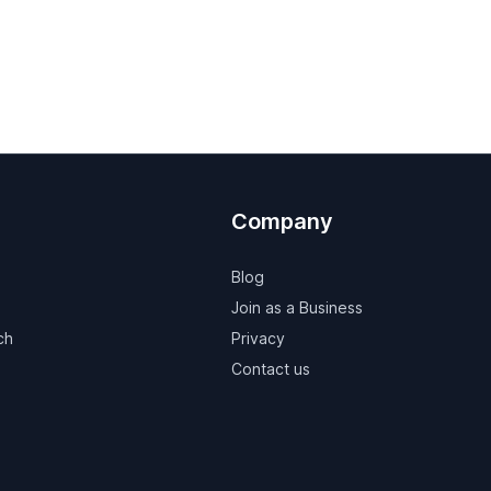
Company
Blog
Join as a Business
ch
Privacy
Contact us