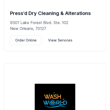
Press'd Dry Cleaning & Alterations
9301 Lake Forest Blvd. Ste. 102
New Orleans, 70127
Order Online
View Services