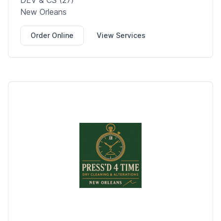
DEV & CS (27)
New Orleans
Order Online
View Services