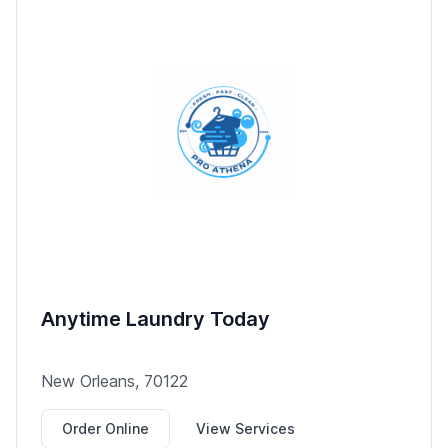
Anytime Laundry Today
New Orleans, 70122
Order Online
View Services