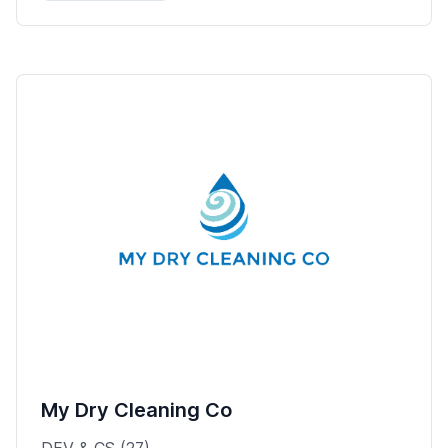
My Dry Cleaning Co