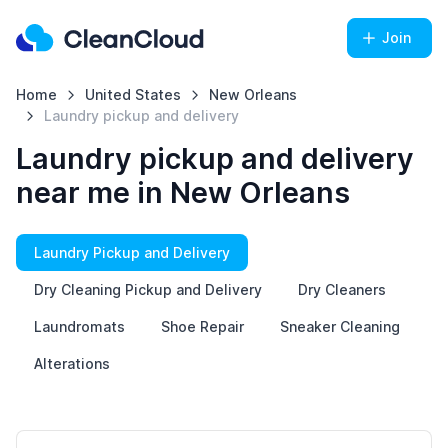
Join
Home
United States
New Orleans
Laundry pickup and delivery
Laundry pickup and delivery
near me in New Orleans
Laundry Pickup and Delivery
Dry Cleaning Pickup and Delivery
Dry Cleaners
Laundromats
Shoe Repair
Sneaker Cleaning
Alterations