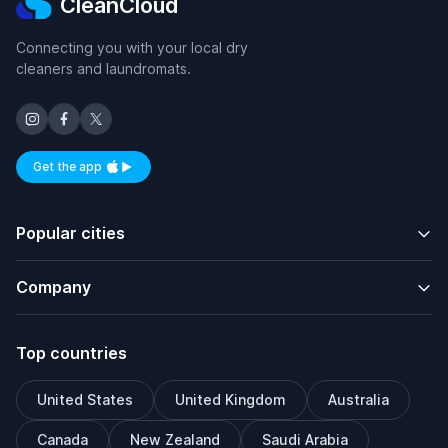
CleanCloud
Connecting you with your local dry
cleaners and laundromats.
Get the app
Available on iOS and Android
Popular cities
Company
Top countries
United States
United Kingdom
Australia
Canada
New Zealand
Saudi Arabia