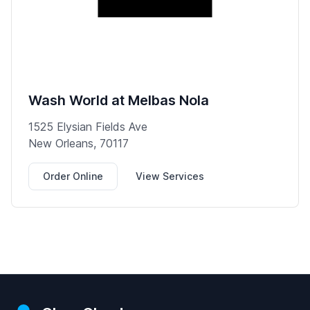
Wash World at Melbas Nola
1525 Elysian Fields Ave
New Orleans, 70117
Order Online
View Services