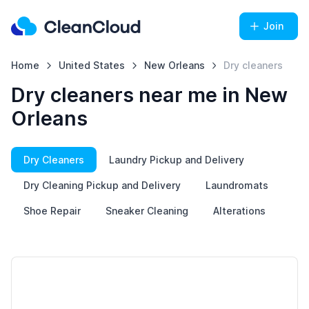
Join
Home
United States
New Orleans
Dry cleaners
Dry cleaners near me in New
Orleans
Dry Cleaners
Laundry Pickup and Delivery
Dry Cleaning Pickup and Delivery
Laundromats
Shoe Repair
Sneaker Cleaning
Alterations