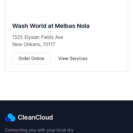
Wash World at Melbas Nola
1525 Elysian Fields Ave
New Orleans, 70117
Order Online
View Services
CleanCloud
Connecting you with your local dry