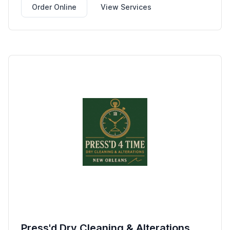
Order Online
View Services
Press'd Dry Cleaning & Alterations