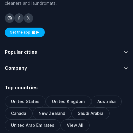
cleaners and laundromats.
Get the app
Available on iOS and Android
Popular cities
Company
Top countries
United States
United Kingdom
Australia
Canada
New Zealand
Saudi Arabia
United Arab Emirates
View All