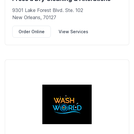
9301 Lake Forest Blvd. Ste. 102
New Orleans, 70127
Order Online
View Services