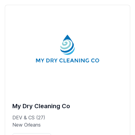
My Dry Cleaning Co
DEV & CS (27)
New Orleans