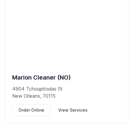
Marion Cleaner (NO)
4904 Tchoupitoulas St
New Orleans, 70115
Order Online
View Services