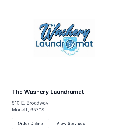
The Washery Laundromat
810 E. Broadway
Monett, 65708
Order Online
View Services