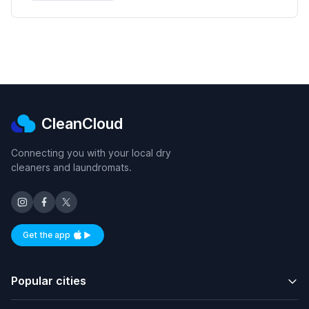
CleanCloud
Connecting you with your local dry
cleaners and laundromats.
Get the app
Available on iOS and Android
Popular cities