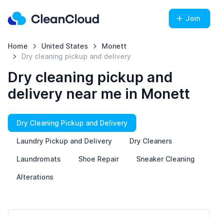
Join
Home
United States
Monett
Dry cleaning pickup and delivery
Dry cleaning pickup and
delivery near me in Monett
Dry Cleaning Pickup and Delivery
Laundry Pickup and Delivery
Dry Cleaners
Laundromats
Shoe Repair
Sneaker Cleaning
Alterations