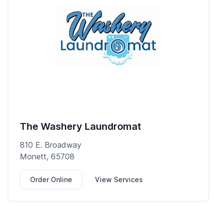
The Washery Laundromat
810 E. Broadway
Monett, 65708
Order Online
View Services