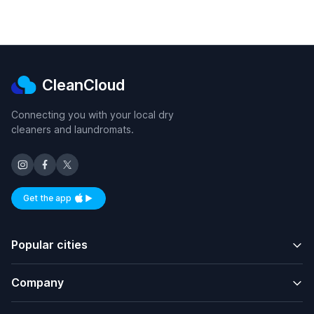
CleanCloud
Connecting you with your local dry
cleaners and laundromats.
Get the app
Available on iOS and Android
Popular cities
Company