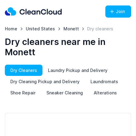
Join
Home
United States
Monett
Dry cleaners
Dry cleaners near me in
Monett
Dry Cleaners
Laundry Pickup and Delivery
Dry Cleaning Pickup and Delivery
Laundromats
Shoe Repair
Sneaker Cleaning
Alterations