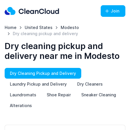
Join
Home
United States
Modesto
Dry cleaning pickup and delivery
Dry cleaning pickup and
delivery near me in Modesto
Dry Cleaning Pickup and Delivery
Laundry Pickup and Delivery
Dry Cleaners
Laundromats
Shoe Repair
Sneaker Cleaning
Alterations