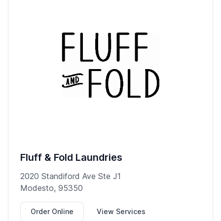
Fluff & Fold Laundries
2020 Standiford Ave Ste J1
Modesto, 95350
Order Online
View Services