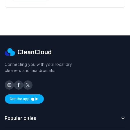
CleanCloud
Connecting you with your local dry
cleaners and laundromats.
Get the app
Available on iOS and Android
Popular cities