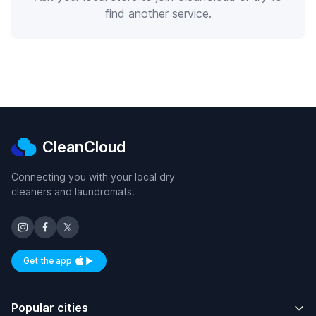
find another service.
CleanCloud
Connecting you with your local dry
cleaners and laundromats.
Get the app
Available on iOS and Android
Popular cities