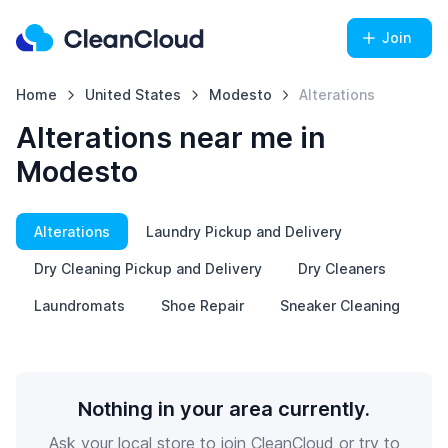
Join
Home
United States
Modesto
Alterations
Alterations near me in
Modesto
Alterations
Laundry Pickup and Delivery
Dry Cleaning Pickup and Delivery
Dry Cleaners
Laundromats
Shoe Repair
Sneaker Cleaning
Nothing in your area currently.
Ask your local store to join CleanCloud or try to