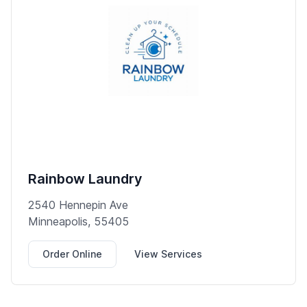
Rainbow Laundry
2540 Hennepin Ave
Minneapolis, 55405
Order Online
View Services