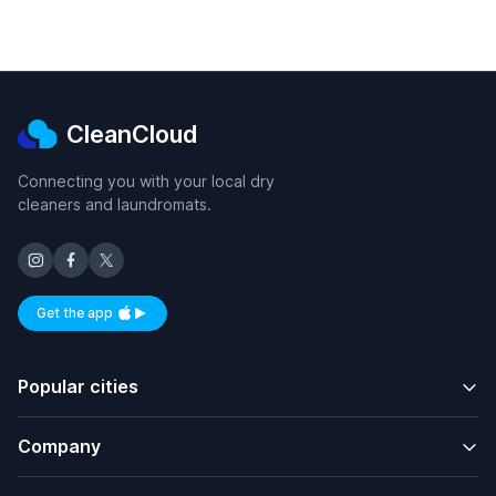
CleanCloud
Connecting you with your local dry
cleaners and laundromats.
Get the app
Available on iOS and Android
Popular cities
Company