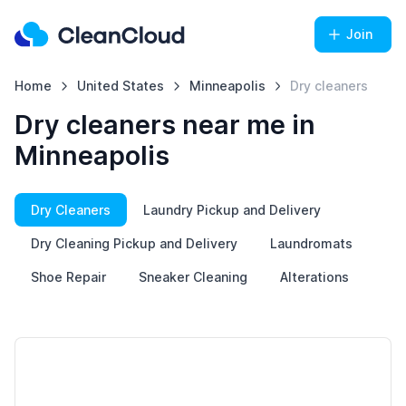
Join
Home
United States
Minneapolis
Dry cleaners
Dry cleaners near me in
Minneapolis
Dry Cleaners
Laundry Pickup and Delivery
Dry Cleaning Pickup and Delivery
Laundromats
Shoe Repair
Sneaker Cleaning
Alterations