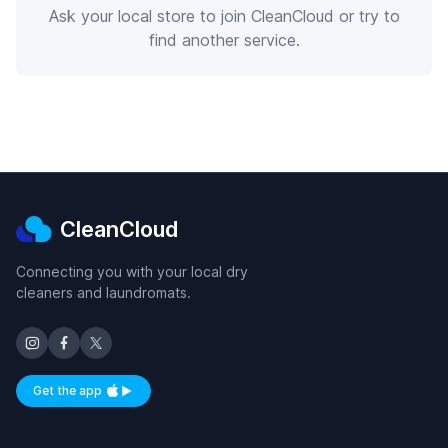
Ask your local store to join CleanCloud or try to
find another service.
CleanCloud
Connecting you with your local dry
cleaners and laundromats.
Get the app
Available on iOS and Android