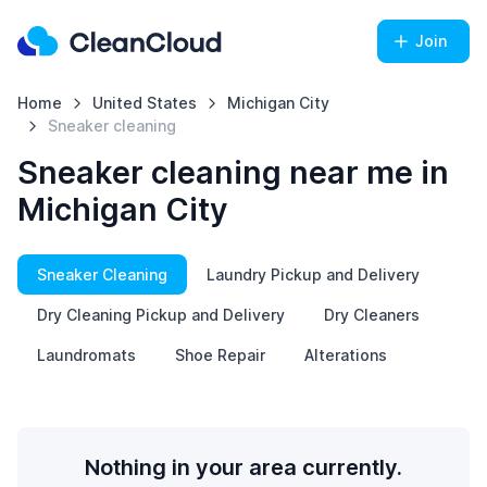
Join
Home
United States
Michigan City
Sneaker cleaning
Sneaker cleaning near me in
Michigan City
Sneaker Cleaning
Laundry Pickup and Delivery
Dry Cleaning Pickup and Delivery
Dry Cleaners
Laundromats
Shoe Repair
Alterations
Nothing in your area currently.