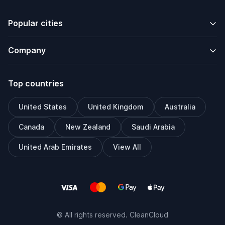
Popular cities
Company
Top countries
United States
United Kingdom
Australia
Canada
New Zealand
Saudi Arabia
United Arab Emirates
View All
© All rights reserved. CleanCloud