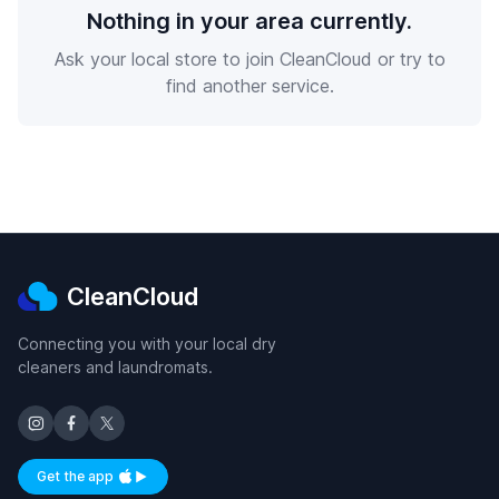
Nothing in your area currently.
Ask your local store to join CleanCloud or try to
find another service.
CleanCloud
Connecting you with your local dry
cleaners and laundromats.
Get the app
Available on iOS and Android