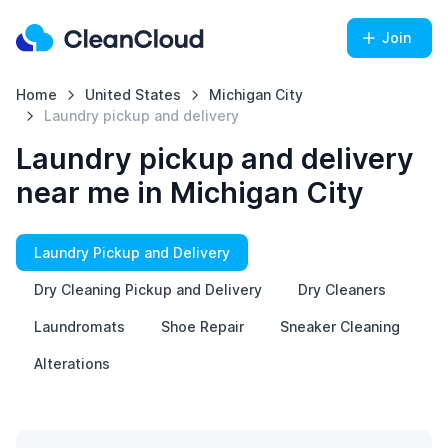
Join
Home
United States
Michigan City
Laundry pickup and delivery
Laundry pickup and delivery
near me in Michigan City
Laundry Pickup and Delivery
Dry Cleaning Pickup and Delivery
Dry Cleaners
Laundromats
Shoe Repair
Sneaker Cleaning
Alterations