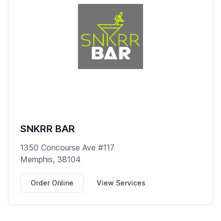
SNKRR BAR
1350 Concourse Ave #117
Memphis, 38104
Order Online
View Services