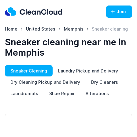
Join
Home
United States
Memphis
Sneaker cleaning
Sneaker cleaning near me in
Memphis
Sneaker Cleaning
Laundry Pickup and Delivery
Dry Cleaning Pickup and Delivery
Dry Cleaners
Laundromats
Shoe Repair
Alterations