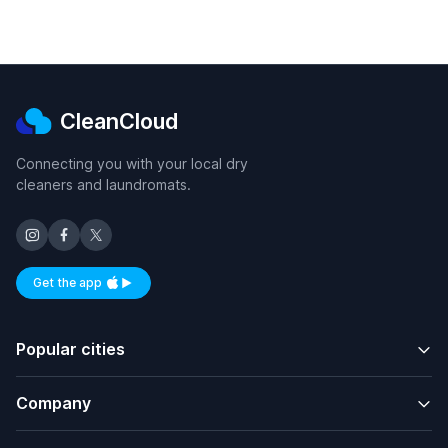
CleanCloud
Connecting you with your local dry
cleaners and laundromats.
Get the app
Available on iOS and Android
Popular cities
Company